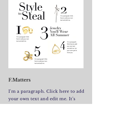
F.Matters
I'm a paragraph. Click here to add
your own text and edit me. It’s
easy. Just click “Edit Text” or
double click me to add your own
content and make changes to the
font. I’m a great place for you to