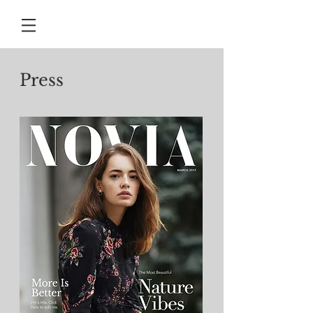
Press