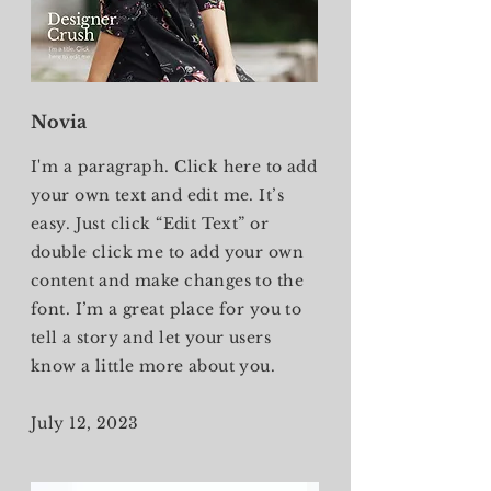
Novia
I'm a paragraph. Click here to add
your own text and edit me. It’s
easy. Just click “Edit Text” or
double click me to add your own
content and make changes to the
font. I’m a great place for you to
tell a story and let your users
know a little more about you.
July 12, 2023