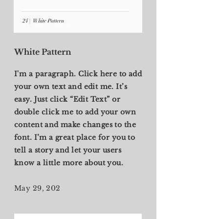
White Pattern
I'm a paragraph. Click here to add
your own text and edit me. It’s
easy. Just click “Edit Text” or
double click me to add your own
content and make changes to the
font. I’m a great place for you to
tell a story and let your users
know a little more about you.
May 29, 202