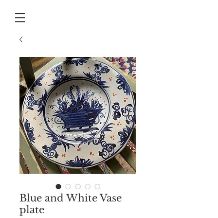
Blue and White Vase
plate