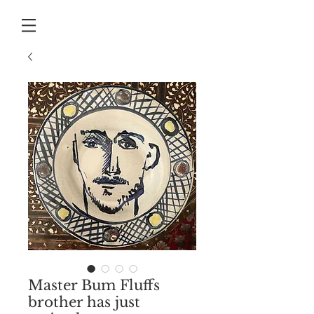
Master Bum Fluffs
brother has just