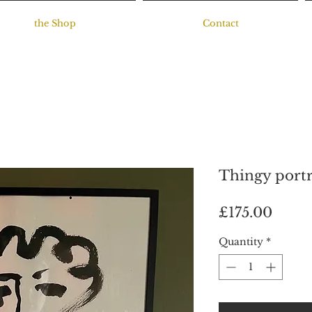
the Shop
Contact
Thingy portr
Price
£175.00
Quantity
*