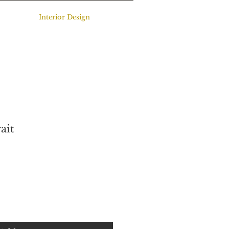
Interior Design
ait