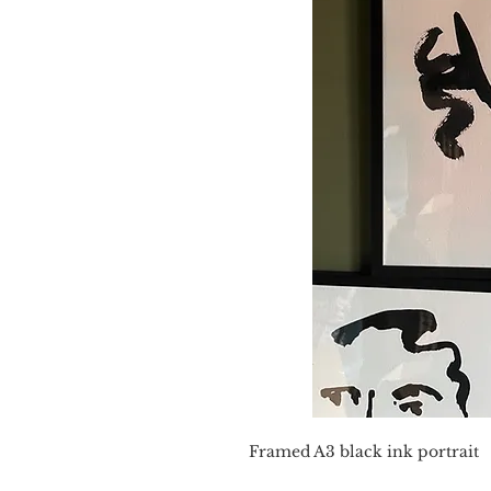
Framed A3 black ink portrait